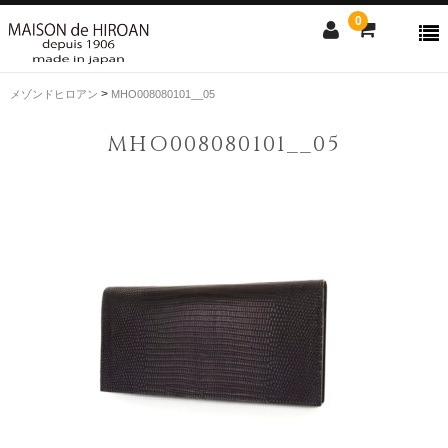
0
>
メゾンドヒロアン
MHO008080101__05
ONLINE SHOP
MHO008080101__05
news
Contact us
Shopping guide
SALE
CLOSE